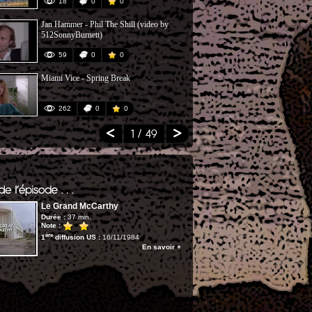
18
0
0
21
Jan Hammer - Phil The Shill (video by
Don't Give Up
512SonnyBurnett)
Bush)
59
0
0
118
Miami Vice - Spring Break
MIAMI NIGH
262
0
0
546
1
/ 49
Le Grand McCarthy
Durée :
37 min.
Note :
ère
1
diffusion US :
16/11/1984
En savoir +