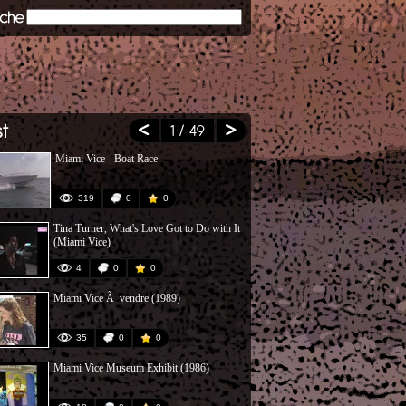
1
/ 49
Miami Vice - Boat Race
Top 15 Miami
Hammer
319
0
0
279
Tina Turner, What's Love Got to Do with It
Jan Hammer 
(Miami Vice)
4
0
0
81
Miami Vice Ã vendre (1989)
Crockett Ã 
35
0
0
154
Miami Vice Museum Exhibit (1986)
Miami Vice S
Pt 1