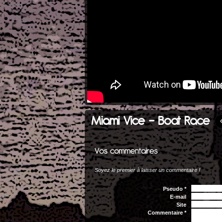
Miami Vice - Boat Race
Soyez le premier à laisser un commentaire !
Pseudo *
E-mail
Site
Commentaire *