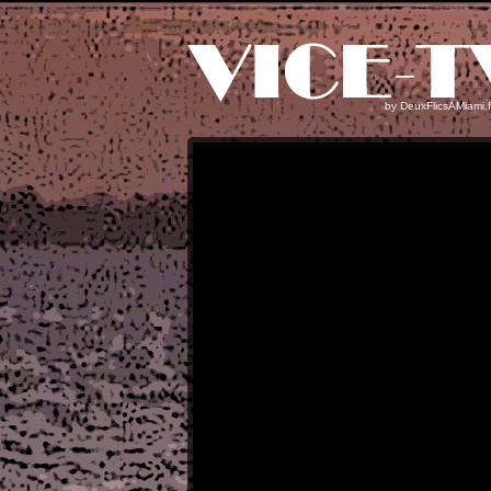
by
DeuxFlicsAMiami.f