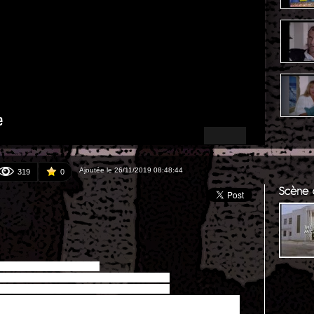
Ajoutée le 26/11/2019 08:48:44
319
0