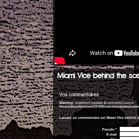
Miami Vice behind the sc
Warning
: Undefined variable $commentsCount in
/home/deuxflic/www/DFAM/views/modules/com
Laissez un commentaire sur
Miami Vice behind 
Pseudo *
E-mail