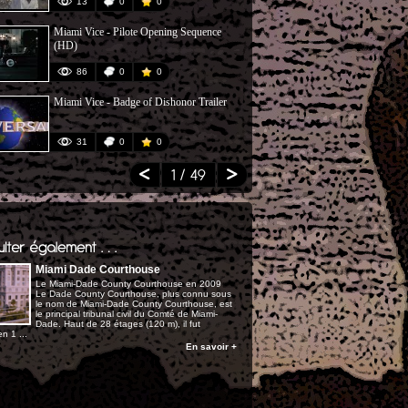
13
0
0
180
Miami Vice - Pilote Opening Sequence
NBC All Sta
(HD)
86
0
0
154
Miami Vice - Badge of Dishonor Trailer
Interview Do
Freefall
31
0
0
108
1
/ 49
Miami Dade Courthouse
Le Miami-Dade County Courthouse en 2009
Le Dade County Courthouse, plus connu sous
le nom de Miami-Dade County Courthouse, est
le principal tribunal civil du Comté de Miami-
Dade. Haut de 28 étages (120 m), il fut
n 1 ...
En savoir +