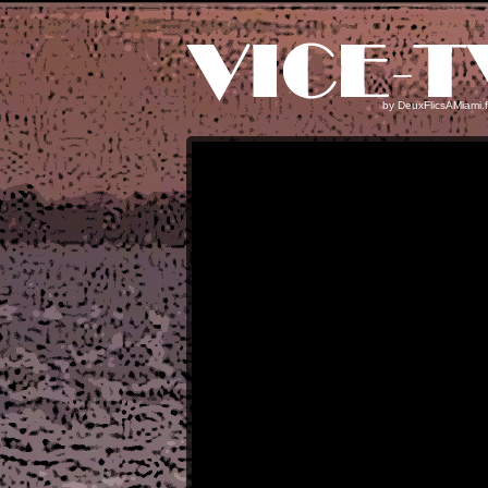
by
DeuxFlicsAMiami.f