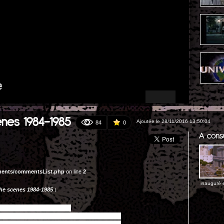
enes 1984-1985
Ajoutée le 28/11/2016 13:50:04
84
0
ments/commentsList.php
on line
2
inauguré e
the scenes 1984-1985
: