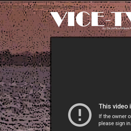
by
DeuxFlicsAMiami.f