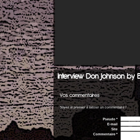
Interview Don Johnson by 
Soyez le premier à laisser un commentaire !
Pseudo *
E-mail
Site
Commentaire *