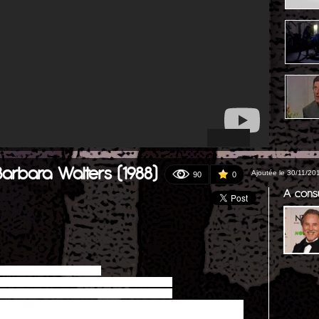
Barbara Walters (1988)
Ajoutée le 30/11/20
90
0