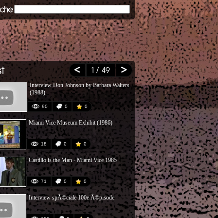
1
/ 49
Interview Don Johnson by Barbara Walters
Don't Give Up
(1988)
Bush)
90
0
0
118
Miami Vice Museum Exhibit (1986)
Paul Michael 
Miami Vice
18
0
0
37
Castillo is the Man - Miami Vice 1985
Montage sur 
Has Its Price
71
0
0
142
Interview spÃ©ciale 100e Ã©pisode
Miami Vice 