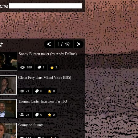
1
/ 49
Sonny Burnett trailer (by Andy Dellios)
Poursuites-R
188
2
2
191
Glenn Frey dans Miami Vice (1985)
The Fall of 
71
0
0
1039
Thomas Carter Interview Part 1/3
Crockett et 
25
0
0
12
Sonny on Sunny
Miami Vice : 