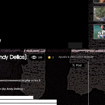
ndy Dellios)
Ajoutée le 29/07/2013 15:00:00
188
2
ments/commentsList.php
on line
2
r (by Andy Dellios)
: