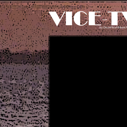
by
DeuxFlicsAMiami.f