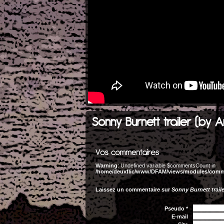
Sonny Burnett trailer (by A
Warning
: Undefined variable $commentsCount in
/home/deuxflic/www/DFAM/views/modules/com
Laissez un commentaire sur
Sonny Burnett traile
Pseudo *
E-mail